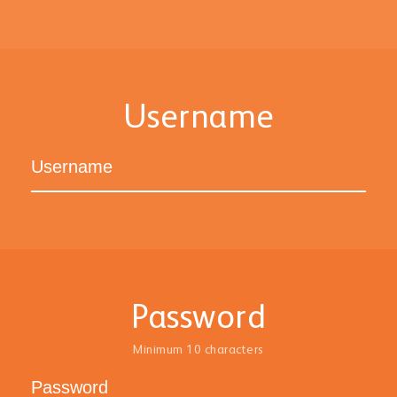
Username
Password
Minimum 10 characters