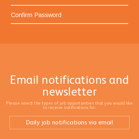
Email notifications and
newsletter
Please select the types of job opportunities that you would like
to receive notifications for:
Daily job notifications via email