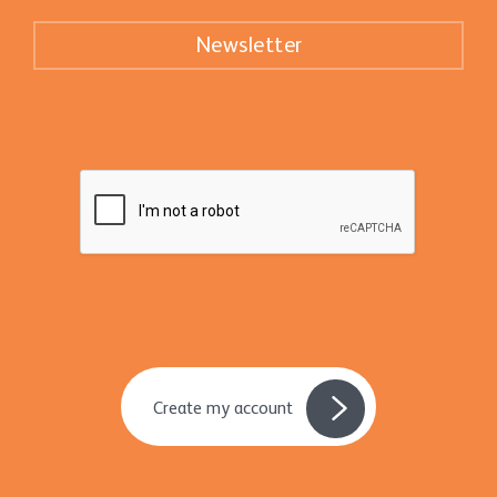
Newsletter