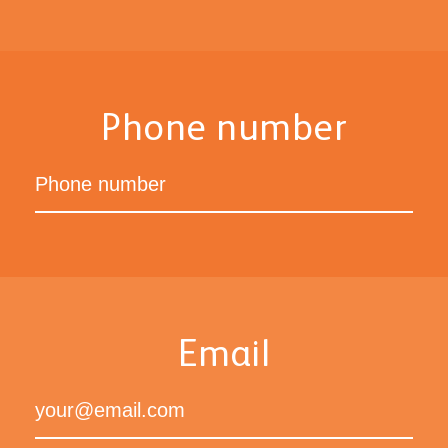
Phone number
Email