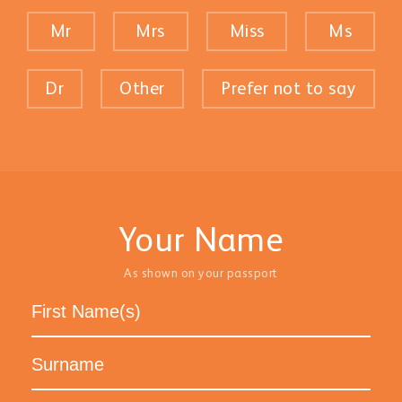
Mr
Mrs
Miss
Ms
Dr
Other
Prefer not to say
Your Name
As shown on your passport