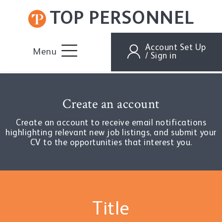
TOP PERSONNEL
Account Set Up
Menu
/ Sign in
Create an account
Create an account to receive email notifications
highlighting relevant new job listings, and submit your
CV to the opportunities that interest you.
Title