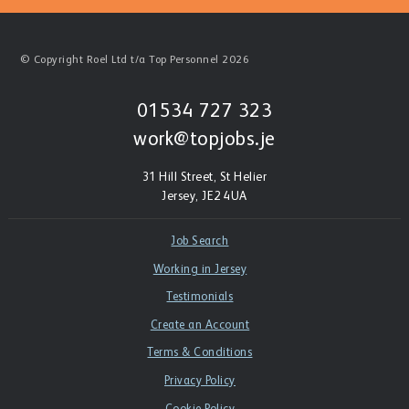
© Copyright Roel Ltd t/a Top Personnel 2026
01534 727 323
work@topjobs.je
31 Hill Street, St Helier
Jersey, JE2 4UA
Job Search
Working in Jersey
Testimonials
Create an Account
Terms & Conditions
Privacy Policy