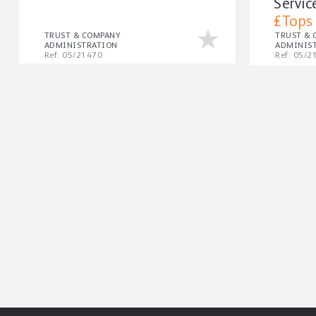
Servic
£Tops
TRUST & COMPANY
TRUST &
ADMINISTRATION
ADMINIS
Ref: 05/21470
Ref: 05/2