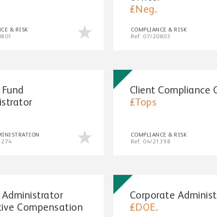
£Neg.
CE & RISK
COMPLIANCE & RISK
0801
Ref: 07/20803
 Fund
Client Compliance O
strator
£Tops
MINISTRATION
COMPLIANCE & RISK
1274
Ref: 04/21398
 Administrator
Corporate Administ
tive Compensation
£DOE.