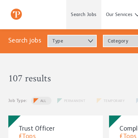
Search Jobs
Our Services
Search jobs
Type
Category
107 results
Job Type:
ALL
PERMANENT
TEMPORARY
Trust Officer
Compl
£Tops
£Tops