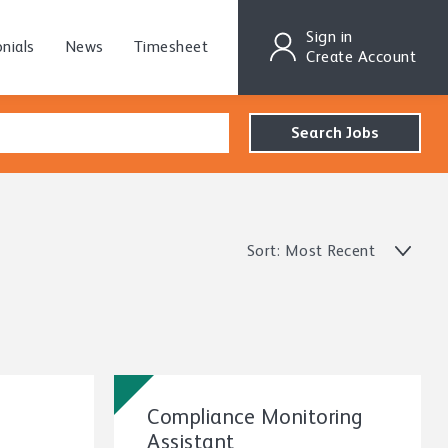
Sign in
nials
News
Timesheet
Create Account
Sort: Most Recent
Compliance Monitoring
Assistant