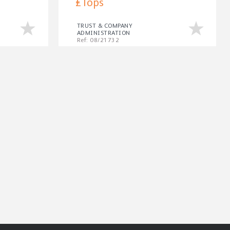
£Tops
TRUST & COMPANY
ADMINISTRATION
Ref: 08/21732