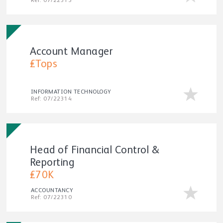
Ref: 07/22315
Account Manager
£Tops
INFORMATION TECHNOLOGY
Ref: 07/22314
Head of Financial Control &
Reporting
£70K
ACCOUNTANCY
Ref: 07/22310