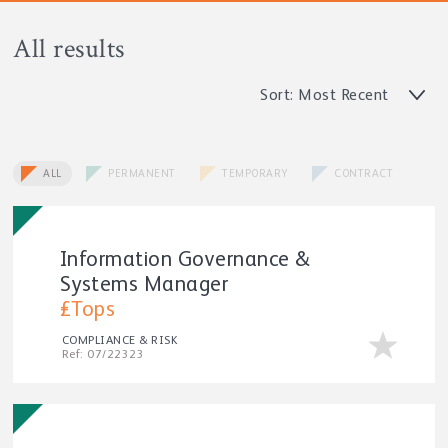
All results
Sort: Most Recent
ALL
PERMANENT
TEMPORARY
CONTRACT
Information Governance &
Systems Manager
£Tops
COMPLIANCE & RISK
Ref: 07/22323