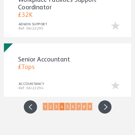
Workplace Facilities Support
Coordinator
£32K
ADMIN SUPPORT
Ref: 06/22295
Senior Accountant
£Tops
ACCOUNTANCY
Ref: 06/22294
1
2
3
4
5
6
7
8
9