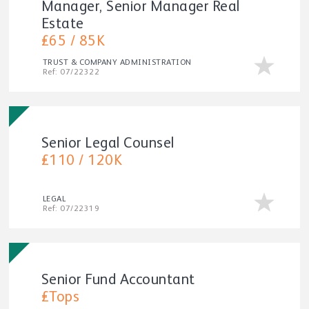
Manager, Senior Manager Real
Estate
£65 / 85K
TRUST & COMPANY ADMINISTRATION
Ref: 07/22322
Senior Legal Counsel
£110 / 120K
LEGAL
Ref: 07/22319
Senior Fund Accountant
£Tops