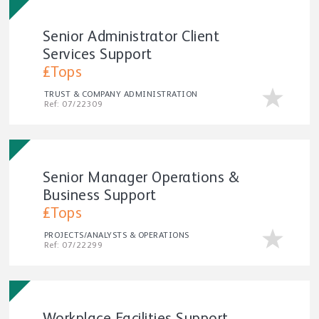
Senior Administrator Client
Services Support
£Tops
TRUST & COMPANY ADMINISTRATION
Ref: 07/22309
Senior Manager Operations &
Business Support
£Tops
PROJECTS/ANALYSTS & OPERATIONS
Ref: 07/22299