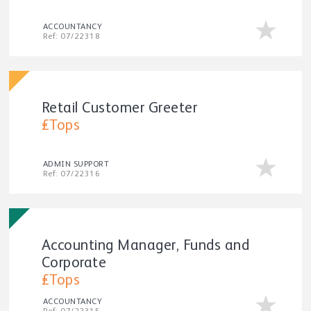
ACCOUNTANCY
Ref: 07/22318
Retail Customer Greeter
£Tops
ADMIN SUPPORT
Ref: 07/22316
Accounting Manager, Funds and
Corporate
£Tops
ACCOUNTANCY