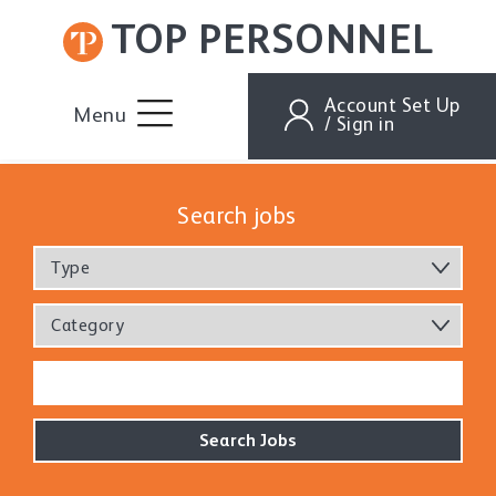
TOP PERSONNEL
Account Set Up
Menu
/ Sign in
Search jobs
Type
Category