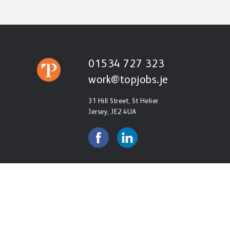
01534 727 323
work@topjobs.je
31 Hill Street, St Helier
Jersey, JE2 4UA
© Copyright Roel Ltd t/a Top Personnel 2026