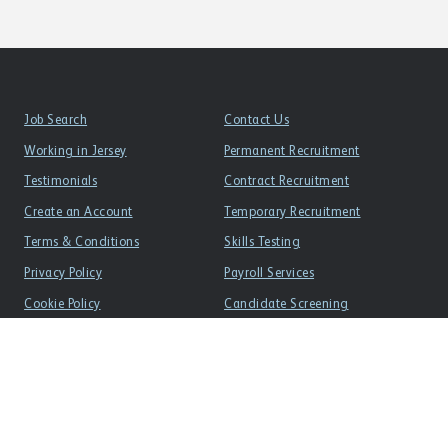
Job Search
Contact Us
Working in Jersey
Permanent Recruitment
Testimonials
Contract Recruitment
Create an Account
Temporary Recruitment
Terms & Conditions
Skills Testing
Privacy Policy
Payroll Services
Cookie Policy
Candidate Screening