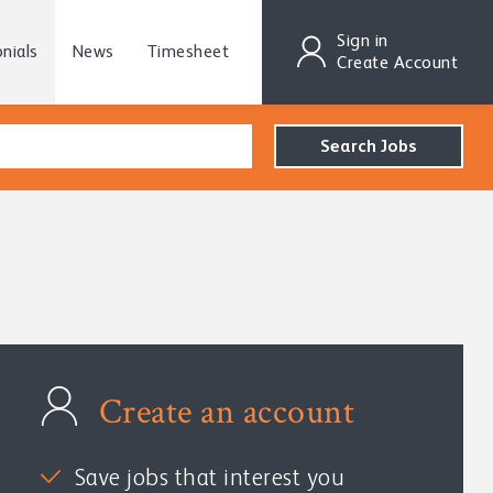
Sign in
nials
News
Timesheet
Create Account
Create an account
Save jobs that interest you