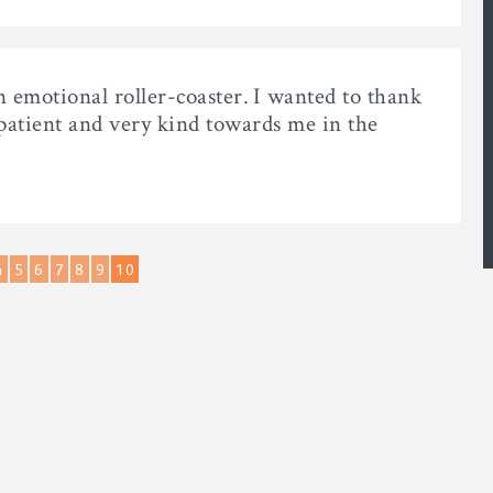
n emotional roller-coaster. I wanted to thank
 patient and very kind towards me in the
4
5
6
7
8
9
10