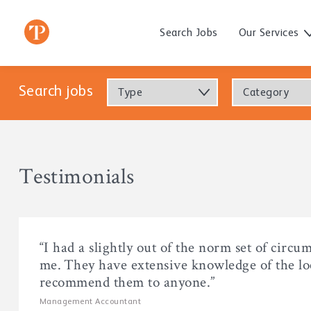
Search Jobs
Our Services
Search jobs
Type
Category
Testimonials
“I had a slightly out of the norm set of circu
me. They have extensive knowledge of the loc
recommend them to anyone.”
Management Accountant