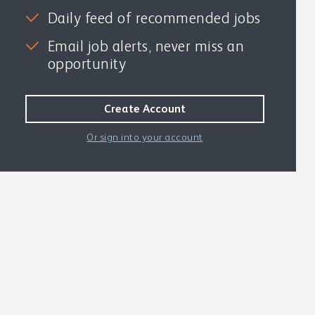
Daily feed of recommended jobs
Email job alerts, never miss an
opportunity
Or sign into your account