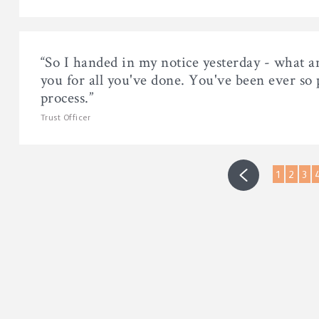
“So I handed in my notice yesterday - what a
you for all you've done. You've been ever so
process.”
Trust Officer
1
2
3