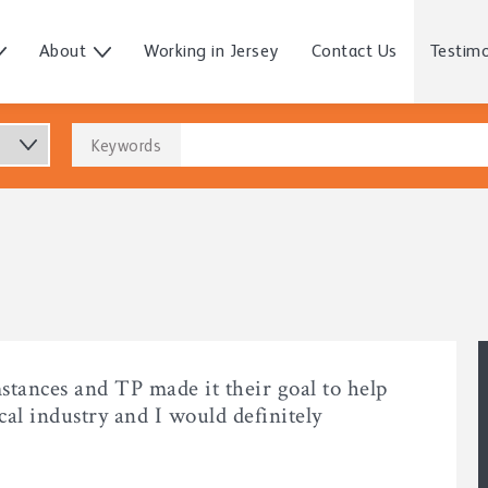
About
Working in Jersey
Contact Us
Testimo
Keywords
mstances and TP made it their goal to help
al industry and I would definitely