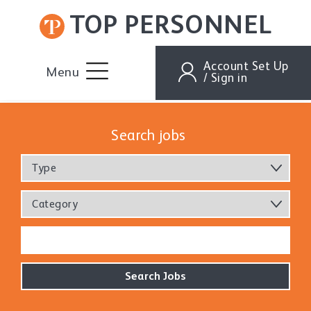
TOP PERSONNEL
Account Set Up
Menu
/ Sign in
Search jobs
Type
Category