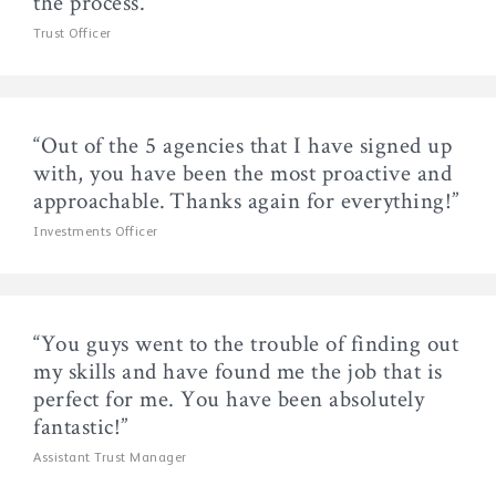
the process.”
Trust Officer
“Out of the 5 agencies that I have signed up
with, you have been the most proactive and
approachable. Thanks again for everything!”
Investments Officer
“You guys went to the trouble of finding out
my skills and have found me the job that is
perfect for me. You have been absolutely
fantastic!”
Assistant Trust Manager