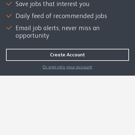
Save jobs that interest you
Daily feed of recommended jobs
Email job alerts, never miss an
opportunity
Or sign into your account