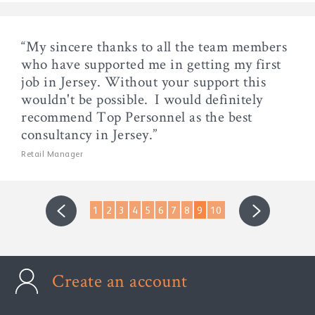
“My sincere thanks to all the team members
who have supported me in getting my first
job in Jersey. Without your support this
wouldn't be possible. I would definitely
recommend Top Personnel as the best
consultancy in Jersey.”
Retail Manager
1
2
3
4
5
6
7
8
9
10
Create an account