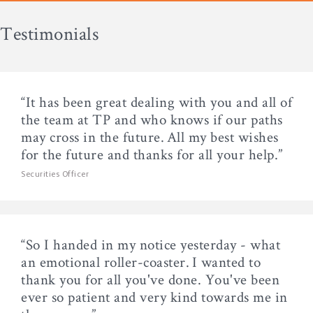
Testimonials
“It has been great dealing with you and all of
the team at TP and who knows if our paths
may cross in the future. All my best wishes
for the future and thanks for all your help.”
Securities Officer
“So I handed in my notice yesterday - what
an emotional roller-coaster. I wanted to
thank you for all you've done. You've been
ever so patient and very kind towards me in